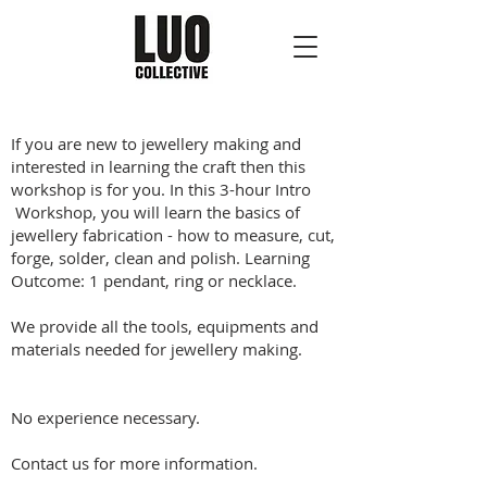
If you are new to jewellery making and
interested in learning the craft then this
workshop is for you. In this 3-hour Intro
Workshop, you will learn the basics of
jewellery fabrication - how to measure, cut,
forge, solder, clean and polish. Learning
Outcome: 1 pendant, ring or necklace.
We provide all the tools, equipments and
materials needed for jewellery making.
No experience necessary.
Contact us for more information.