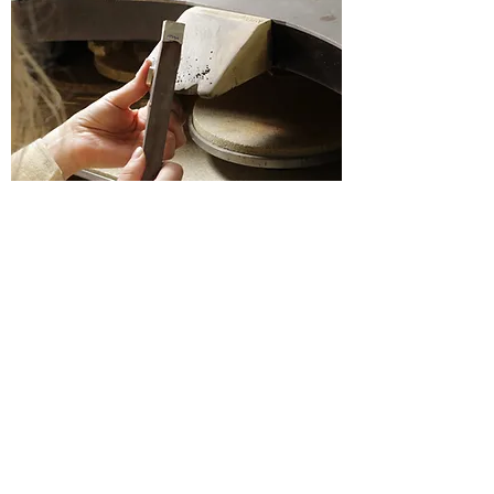
Luo Collective Jewellery studio